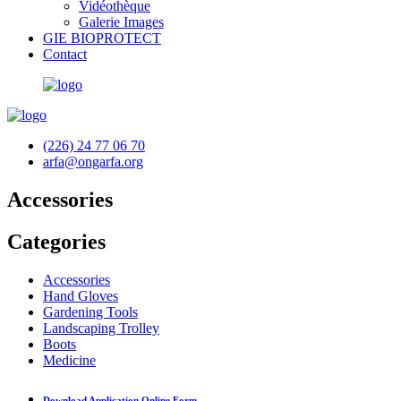
Vidéothèque
Galerie Images
GIE BIOPROTECT
Contact
(226) 24 77 06 70
arfa@ongarfa.org
Accessories
Categories
Accessories
Hand Gloves
Gardening Tools
Landscaping Trolley
Boots
Medicine
Download Application Online Form