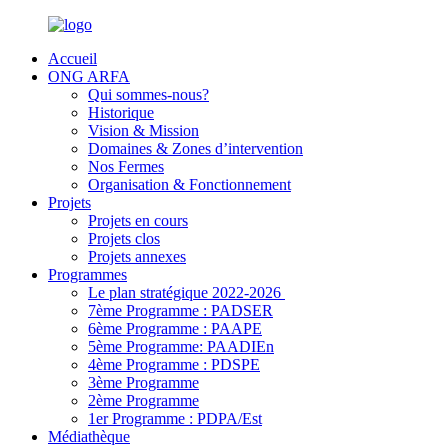
Accueil
ONG ARFA
Qui sommes-nous?
Historique
Vision & Mission
Domaines & Zones d’intervention
Nos Fermes
Organisation & Fonctionnement
Projets
Projets en cours
Projets clos
Projets annexes
Programmes
Le plan stratégique 2022-2026
7ème Programme : PADSER
6ème Programme : PAAPE
5ème Programme: PAADIEn
4ème Programme : PDSPE
3ème Programme
2ème Programme
1er Programme : PDPA/Est
Médiathèque