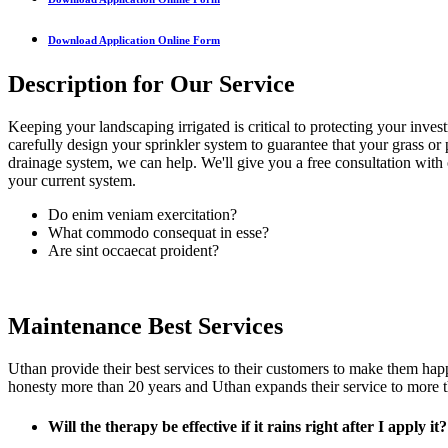
Download Application Online Form
Description for Our Service
Keeping your landscaping irrigated is critical to protecting your invest
carefully design your sprinkler system to guarantee that your grass or 
drainage system, we can help. We'll give you a free consultation with 
your current system.
Do enim veniam exercitation?
What commodo consequat in esse?
Are sint occaecat proident?
Maintenance Best Services
Uthan provide their best services to their customers to make them hap
honesty more than 20 years and Uthan expands their service to more t
Will the therapy be effective if it rains right after I apply it?