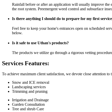
Rainfall before or after an application will usually improve the e
the root system. Preemergent weed control and subsurface insect
Is there anything I should do to prepare for my first servic
Feel free to keep your home's entrances open on scheduled servic
below.
Is it safe to use Uthan's products?
The products we utilize go through a rigorous vetting procedure
Services Features:
To achieve maximum client satisfaction, we devote close attention to th
Snow and ICE removal
Landscaping services
Trimming and pruning
Irrigation and Drainage
Garden Consultation
Tree and shrub Care