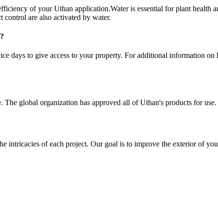
fficiency of your Uthan application.Water is essential for plant health and
 control are also activated by water.
e?
e days to give access to your property. For additional information on ho
. The global organization has approved all of Uthan's products for use.
e intricacies of each project. Our goal is to improve the exterior of you