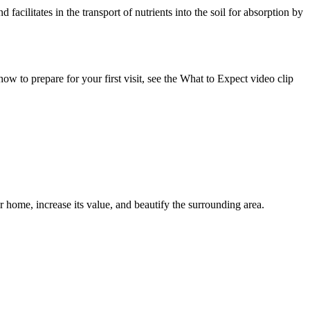
 facilitates in the transport of nutrients into the soil for absorption by
w to prepare for your first visit, see the What to Expect video clip
r home, increase its value, and beautify the surrounding area.