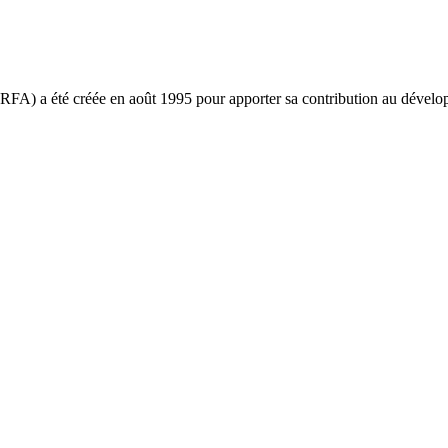
ARFA) a été créée en août 1995 pour apporter sa contribution au déve