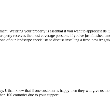
ment. Watering your property is essential if you want to appreciate its l
property receives the most coverage possible. If you've just finished la
one of our landscape specialists to discuss installing a fresh new irriga
py. Uthan knew that if one customer is happy then they will give us mor
han 100 countries due to your support.