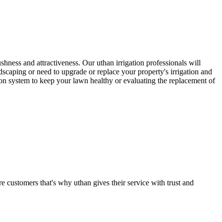
ushness and attractiveness. Our uthan irrigation professionals will
ndscaping or need to upgrade or replace your property's irrigation and
tion system to keep your lawn healthy or evaluating the replacement of
e customers that's why uthan gives their service with trust and