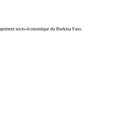
loppement socio-économique du Burkina Faso.