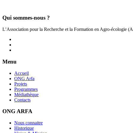
Qui sommes-nous ?
L’Association pour la Recherche et la Formation en Agro-écologie (
Menu
Accueil
ONG Arfa
Projets
Programmes
Médiathèque
Contacts
ONG ARFA
Nous connaitre
Historique