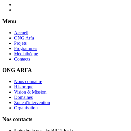
Menu
Accueil
ONG Arfa
Projets
Programmes
Médiathèque
Contacts
ONG ARFA
Nous connaitre
Historique
Vision & Mission
Domaines
Zone d'intervention
Organisation
Nos contacts
Notre boite postale: BP 15 Fada