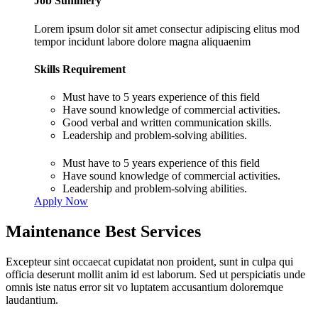
Job Summery
Lorem ipsum dolor sit amet consectur adipiscing elitus mod
tempor incidunt labore dolore magna aliquaenim
Skills Requirement
Must have to 5 years experience of this field
Have sound knowledge of commercial activities.
Good verbal and written communication skills.
Leadership and problem-solving abilities.
Must have to 5 years experience of this field
Have sound knowledge of commercial activities.
Leadership and problem-solving abilities.
Apply Now
Maintenance Best Services
Excepteur sint occaecat cupidatat non proident, sunt in culpa qui
officia deserunt mollit anim id est laborum. Sed ut perspiciatis unde
omnis iste natus error sit vo luptatem accusantium doloremque
laudantium.