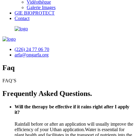
Vidéothèque
Galerie Images
GIE BIOPROTECT
Contact
(226) 24 77 06 70
arfa@ongarfa.org
Faq
FAQ’S
Frequently Asked Questions.
Will the therapy be effective if it rains right after I apply
it?
Rainfall before or after an application will usually improve the
efficiency of your Uthan application.Water is essential for
plant health and facilitates in the transport of nutrients into the