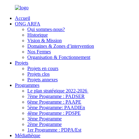
Accueil
ONG ARFA
Qui sommes-nous?
Historique
Vision & Mission
Domaines & Zones d’intervention
Nos Fermes
Organisation & Fonctionnement
Projets
Projets en cours
Projets clos
Projets annexes
Programmes
Le plan stratégique 2022-2026
7ème Programme : PADSER
6ème Programme : PAAPE
5ème Programme: PAADIEn
4ème Programme : PDSPE
3ème Programme
2ème Programme
1er Programme : PDPA/Est
Médiathèque