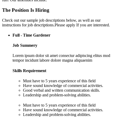
The Position Is Hiring
Check out our sample job descriptions below, as well as our
instructions for job descriptions.Please apply If you are interested.
Full - Time Gardener
Job Summery
Lorem ipsum dolor sit amet consectur adipiscing elitus mod
tempor incidunt labore dolore magna aliquaenim
Skills Requirement
Must have to 5 years experience of this field
Have sound knowledge of commercial activities.
Good verbal and written communication skills.
Leadership and problem-solving abilities.
Must have to 5 years experience of this field
Have sound knowledge of commercial activities.
Leadership and problem-solving abilities.