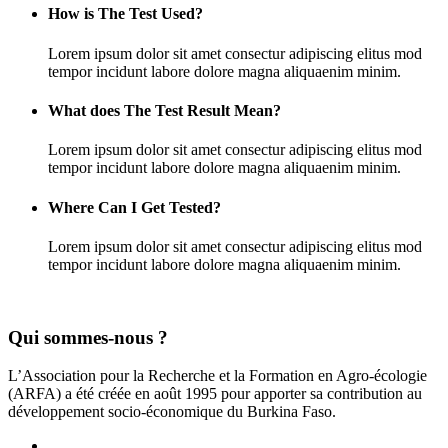
How is The Test Used?
Lorem ipsum dolor sit amet consectur adipiscing elitus mod
tempor incidunt labore dolore magna aliquaenim minim.
What does The Test Result Mean?
Lorem ipsum dolor sit amet consectur adipiscing elitus mod
tempor incidunt labore dolore magna aliquaenim minim.
Where Can I Get Tested?
Lorem ipsum dolor sit amet consectur adipiscing elitus mod
tempor incidunt labore dolore magna aliquaenim minim.
Qui sommes-nous ?
L’Association pour la Recherche et la Formation en Agro-écologie
(ARFA) a été créée en août 1995 pour apporter sa contribution au
développement socio-économique du Burkina Faso.