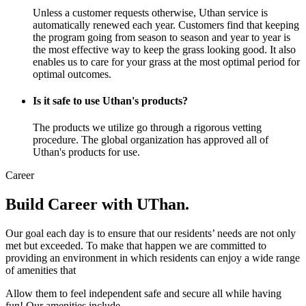
Unless a customer requests otherwise, Uthan service is
automatically renewed each year. Customers find that keeping
the program going from season to season and year to year is
the most effective way to keep the grass looking good. It also
enables us to care for your grass at the most optimal period for
optimal outcomes.
Is it safe to use Uthan's products?
The products we utilize go through a rigorous vetting
procedure. The global organization has approved all of
Uthan's products for use.
Career
Build Career with UThan.
Our goal each day is to ensure that our residents’ needs are not only
met but exceeded. To make that happen we are committed to
providing an environment in which residents can enjoy a wide range
of amenities that
Allow them to feel independent safe and secure all while having
fun! Our amenities include.