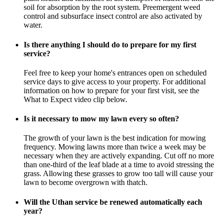
soil for absorption by the root system. Preemergent weed
control and subsurface insect control are also activated by
water.
Is there anything I should do to prepare for my first
service?
Feel free to keep your home's entrances open on scheduled
service days to give access to your property. For additional
information on how to prepare for your first visit, see the
What to Expect video clip below.
Is it necessary to mow my lawn every so often?
The growth of your lawn is the best indication for mowing
frequency. Mowing lawns more than twice a week may be
necessary when they are actively expanding. Cut off no more
than one-third of the leaf blade at a time to avoid stressing the
grass. Allowing these grasses to grow too tall will cause your
lawn to become overgrown with thatch.
Will the Uthan service be renewed automatically each
year?