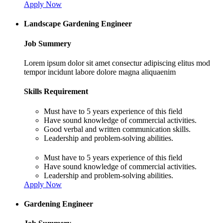
Apply Now
Landscape Gardening Engineer
Job Summery
Lorem ipsum dolor sit amet consectur adipiscing elitus mod
tempor incidunt labore dolore magna aliquaenim
Skills Requirement
Must have to 5 years experience of this field
Have sound knowledge of commercial activities.
Good verbal and written communication skills.
Leadership and problem-solving abilities.
Must have to 5 years experience of this field
Have sound knowledge of commercial activities.
Leadership and problem-solving abilities.
Apply Now
Gardening Engineer