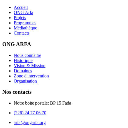
Accueil
ONG Arfa
Projets
Programmes
Médiathèque
Contacts
ONG ARFA
Nous connaitre
Historique
Vision & Mission
Domaines
Zone d'intervention
Organisation
Nos contacts
Notre boite postale: BP 15 Fada
(226) 24 77 06 70
arfa@ongarfa.org