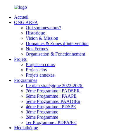
Accueil
ONG ARFA
Qui sommes-nous?
Historique
Vision & Mission
Domaines & Zones d’intervention
Nos Fermes
Organisation & Fonctionnement
Projets
Projets en cours
Projets clos
Projets annexes
Programmes
Le plan stratégique 2022-2026
7ème Programme : PADSER
6ème Programme : PAAPE
5ème Programme: PAADIEn
4ème Programme : PDSPE
3ème Programme
2ème Programme
1er Programme : PDPA/Est
Médiathèque