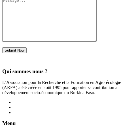
Submit Now
Qui sommes-nous ?
L’Association pour la Recherche et la Formation en Agro-écologie
(ARFA) a été créée en août 1995 pour apporter sa contribution au
développement socio-économique du Burkina Faso.
Menu