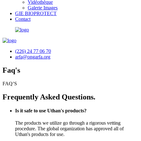
Vidéothèque
Galerie Images
GIE BIOPROTECT
Contact
(226) 24 77 06 70
arfa@ongarfa.org
Faq's
FAQ’S
Frequently Asked Questions.
Is it safe to use Uthan's products?
The products we utilize go through a rigorous vetting
procedure. The global organization has approved all of
Uthan's products for use.