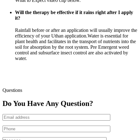
What to Expect video clip below.
Will the therapy be effective if it rains right after I apply
it?
Rainfall before or after an application will usually improve the
efficiency of your Uthan application.Water is essential for
plant health and facilitates in the transport of nutrients into the
soil for absorption by the root system. Pre Emergent weed
control and subsurface insect control are also activated by
water.
Questions
Do You Have Any Question?