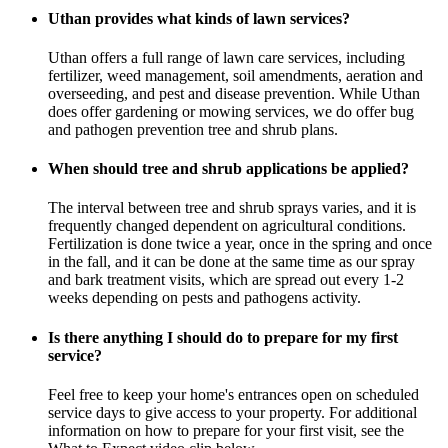
Uthan provides what kinds of lawn services?
Uthan offers a full range of lawn care services, including
fertilizer, weed management, soil amendments, aeration and
overseeding, and pest and disease prevention. While Uthan
does offer gardening or mowing services, we do offer bug
and pathogen prevention tree and shrub plans.
When should tree and shrub applications be applied?
The interval between tree and shrub sprays varies, and it is
frequently changed dependent on agricultural conditions.
Fertilization is done twice a year, once in the spring and once
in the fall, and it can be done at the same time as our spray
and bark treatment visits, which are spread out every 1-2
weeks depending on pests and pathogens activity.
Is there anything I should do to prepare for my first
service?
Feel free to keep your home's entrances open on scheduled
service days to give access to your property. For additional
information on how to prepare for your first visit, see the