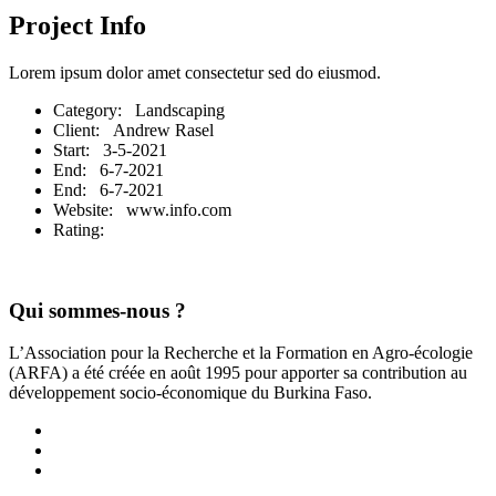
Project Info
Lorem ipsum dolor amet consectetur sed do eiusmod.
Category
: Landscaping
Client
: Andrew Rasel
Start
: 3-5-2021
End
: 6-7-2021
End
: 6-7-2021
Website
: www.info.com
Rating
:
Qui sommes-nous ?
L’Association pour la Recherche et la Formation en Agro-écologie
(ARFA) a été créée en août 1995 pour apporter sa contribution au
développement socio-économique du Burkina Faso.