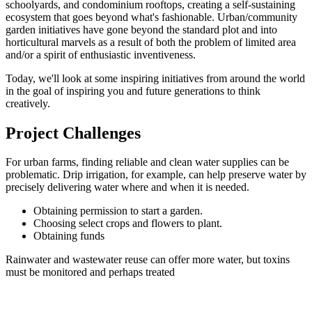
schoolyards, and condominium rooftops, creating a self-sustaining
ecosystem that goes beyond what's fashionable. Urban/community
garden initiatives have gone beyond the standard plot and into
horticultural marvels as a result of both the problem of limited area
and/or a spirit of enthusiastic inventiveness.
Today, we'll look at some inspiring initiatives from around the world
in the goal of inspiring you and future generations to think
creatively.
Project Challenges
For urban farms, finding reliable and clean water supplies can be
problematic. Drip irrigation, for example, can help preserve water by
precisely delivering water where and when it is needed.
Obtaining permission to start a garden.
Choosing select crops and flowers to plant.
Obtaining funds
Rainwater and wastewater reuse can offer more water, but toxins
must be monitored and perhaps treated