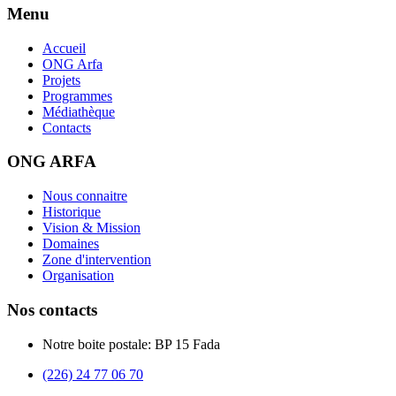
Menu
Accueil
ONG Arfa
Projets
Programmes
Médiathèque
Contacts
ONG ARFA
Nous connaitre
Historique
Vision & Mission
Domaines
Zone d'intervention
Organisation
Nos contacts
Notre boite postale: BP 15 Fada
(226) 24 77 06 70