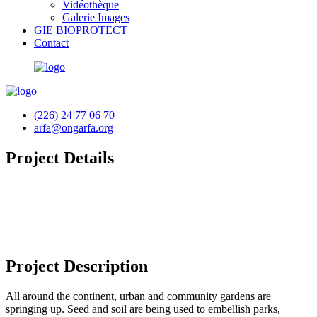
Vidéothèque
Galerie Images
GIE BIOPROTECT
Contact
(226) 24 77 06 70
arfa@ongarfa.org
Project Details
Project Description
All around the continent, urban and community gardens are
springing up. Seed and soil are being used to embellish parks,