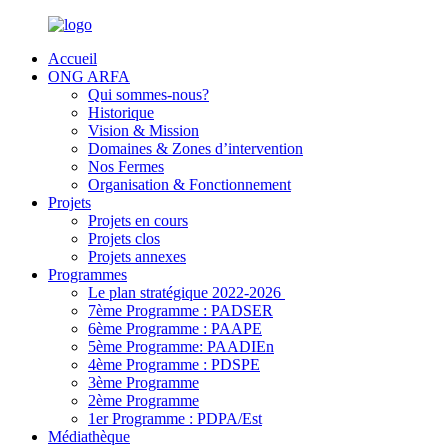
Accueil
ONG ARFA
Qui sommes-nous?
Historique
Vision & Mission
Domaines & Zones d’intervention
Nos Fermes
Organisation & Fonctionnement
Projets
Projets en cours
Projets clos
Projets annexes
Programmes
Le plan stratégique 2022-2026
7ème Programme : PADSER
6ème Programme : PAAPE
5ème Programme: PAADIEn
4ème Programme : PDSPE
3ème Programme
2ème Programme
1er Programme : PDPA/Est
Médiathèque