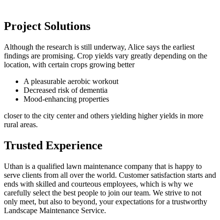
Project Solutions
Although the research is still underway, Alice says the earliest
findings are promising. Crop yields vary greatly depending on the
location, with certain crops growing better
A pleasurable aerobic workout
Decreased risk of dementia
Mood-enhancing properties
closer to the city center and others yielding higher yields in more
rural areas.
Trusted Experience
Uthan is a qualified lawn maintenance company that is happy to
serve clients from all over the world. Customer satisfaction starts and
ends with skilled and courteous employees, which is why we
carefully select the best people to join our team. We strive to not
only meet, but also to beyond, your expectations for a trustworthy
Landscape Maintenance Service.