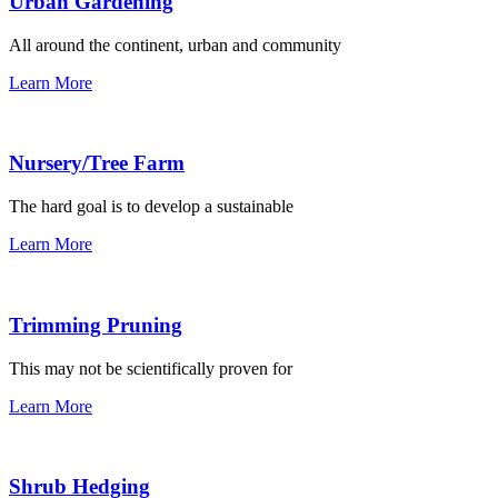
Urban Gardening
All around the continent, urban and community
Learn More
Nursery/Tree Farm
The hard goal is to develop a sustainable
Learn More
Trimming Pruning
This may not be scientifically proven for
Learn More
Shrub Hedging