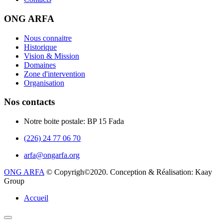
ONG ARFA
Nous connaitre
Historique
Vision & Mission
Domaines
Zone d'intervention
Organisation
Nos contacts
Notre boite postale: BP 15 Fada
(226) 24 77 06 70
arfa@ongarfa.org
ONG ARFA
© Copyrigh©2020. Conception & Réalisation: Kaay
Group
Accueil