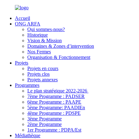
Accueil
ONG ARFA
Qui sommes-nous?
Historique
Vision & Mission
Domaines & Zones d’intervention
Nos Fermes
Organisation & Fonctionnement
Projets
Projets en cours
Projets clos
Projets annexes
Programmes
Le plan stratégique 2022-2026
7ème Programme : PADSER
6ème Programme : PAAPE
5ème Programme: PAADIEn
4ème Programme : PDSPE
3ème Programme
2ème Programme
1er Programme : PDPA/Est
Médiathèque