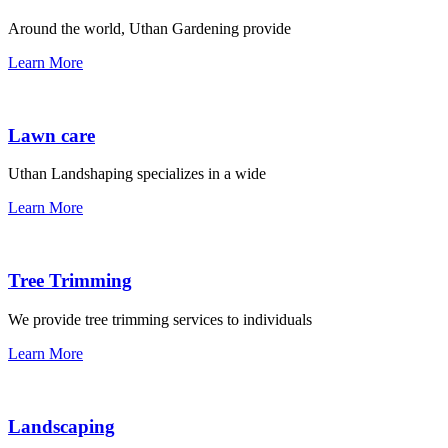
Around the world, Uthan Gardening provide
Learn More
Lawn care
Uthan Landshaping specializes in a wide
Learn More
Tree Trimming
We provide tree trimming services to individuals
Learn More
Landscaping