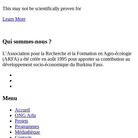
This may not be scientifically proven for
Learn More
Qui sommes-nous ?
L’Association pour la Recherche et la Formation en Agro-écologie
(ARFA) a été créée en août 1995 pour apporter sa contribution au
développement socio-économique du Burkina Faso.
Menu
Accueil
ONG Arfa
Projets
Programmes
Médiathèque
Contacts