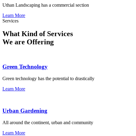
Uthan Landscaping has a commercial section
Learn More
Services
What Kind of Services
We are Offering
Green Technology
Green technology has the potential to drastically
Learn More
Urban Gardening
All around the continent, urban and community
Learn More