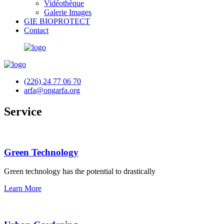
Vidéothèque
Galerie Images
GIE BIOPROTECT
Contact
(226) 24 77 06 70
arfa@ongarfa.org
Service
Green Technology
Green technology has the potential to drastically
Learn More