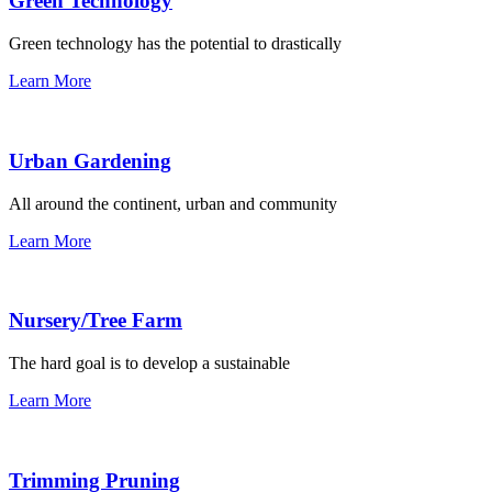
Green Technology
Green technology has the potential to drastically
Learn More
Urban Gardening
All around the continent, urban and community
Learn More
Nursery/Tree Farm
The hard goal is to develop a sustainable
Learn More
Trimming Pruning