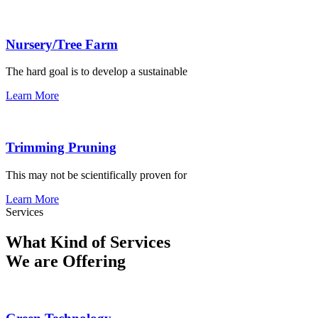
Nursery/Tree Farm
The hard goal is to develop a sustainable
Learn More
Trimming Pruning
This may not be scientifically proven for
Learn More
Services
What Kind of Services
We are Offering