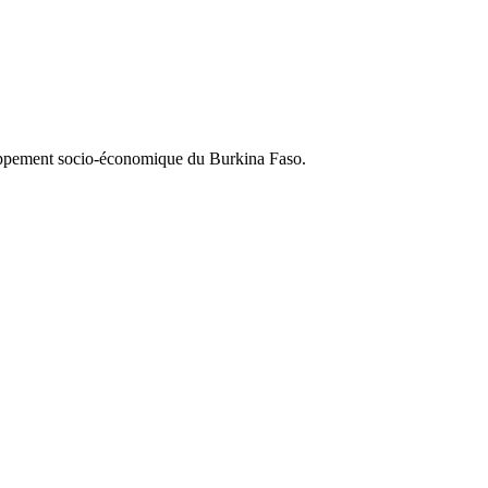
loppement socio-économique du Burkina Faso.