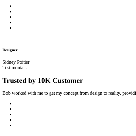
Designer
Sidney Poitier
Testimonials
Trusted by 10K Customer
Bob worked with me to get my concept from design to reality, provi