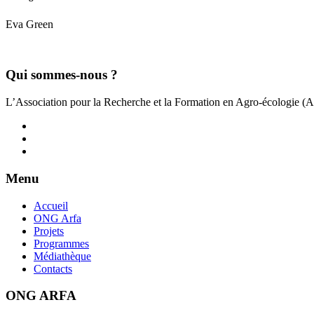
Eva Green
Qui sommes-nous ?
L’Association pour la Recherche et la Formation en Agro-écologie (
Menu
Accueil
ONG Arfa
Projets
Programmes
Médiathèque
Contacts
ONG ARFA