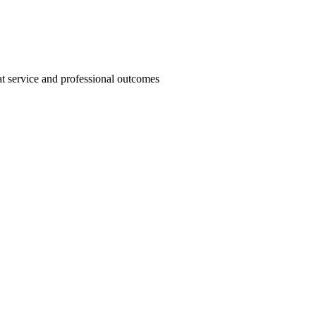
t service and professional outcomes