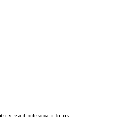
t service and professional outcomes