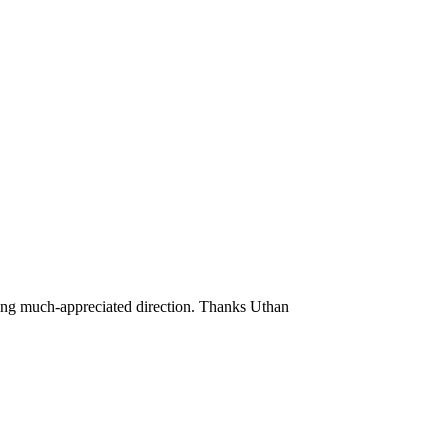
ding much-appreciated direction. Thanks Uthan