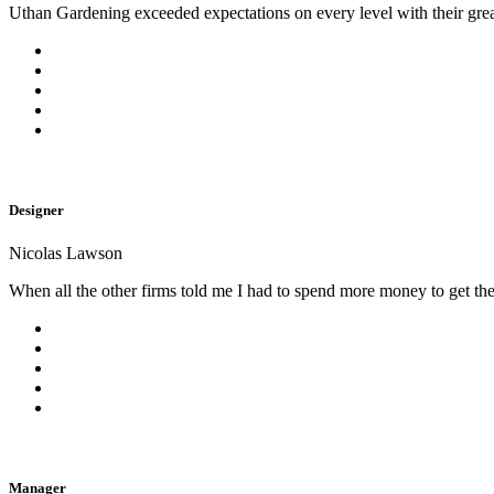
Uthan Gardening exceeded expectations on every level with their gre
Designer
Nicolas Lawson
When all the other firms told me I had to spend more money to get the
Manager