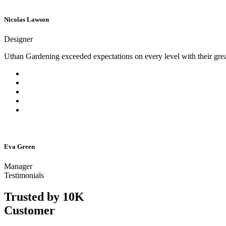
Nicolas Lawson
Designer
Uthan Gardening exceeded expectations on every level with their grea
Eva Green
Manager
Testimonials
Trusted by 10K
Customer