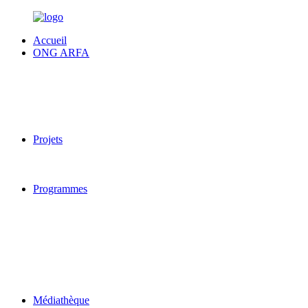
Accueil
ONG ARFA
Projets
Programmes
Médiathèque