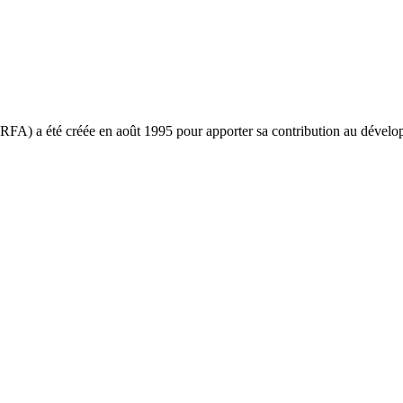
ARFA) a été créée en août 1995 pour apporter sa contribution au déve