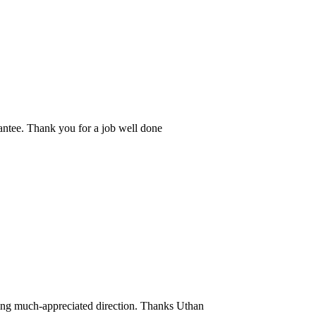
rantee. Thank you for a job well done
ding much-appreciated direction. Thanks Uthan