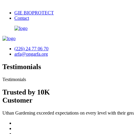
GIE BIOPROTECT
Contact
(226) 24 77 06 70
arfa@ongarfa.org
Testimonials
Testimonials
Trusted by 10K
Customer
Uthan Gardening exceeded expectations on every level with their grea