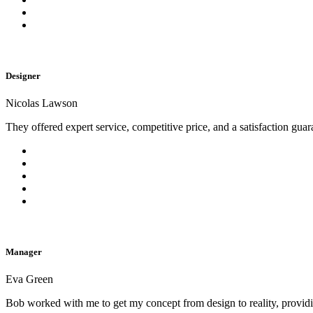
Designer
Nicolas Lawson
They offered expert service, competitive price, and a satisfaction gua
Manager
Eva Green
Bob worked with me to get my concept from design to reality, provi