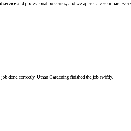
at service and professional outcomes, and we appreciate your hard work
 job done correctly, Uthan Gardening finished the job swiftly.