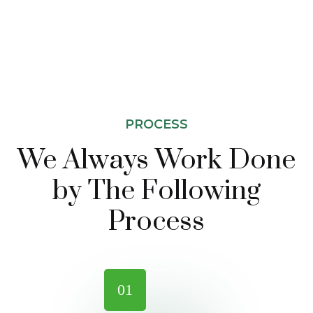
PROCESS
We Always Work Done
by The
Following
Process
01