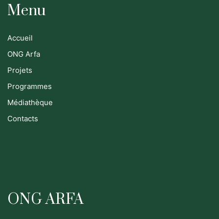
Menu
Accueil
ONG Arfa
Projets
Programmes
Médiathèque
Contacts
ONG ARFA