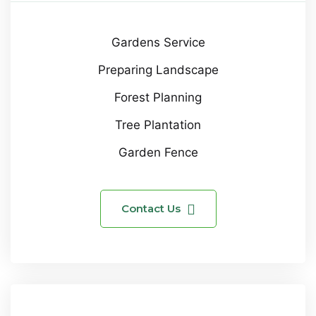
Gardens Service
Preparing Landscape
Forest Planning
Tree Plantation
Garden Fence
Contact Us