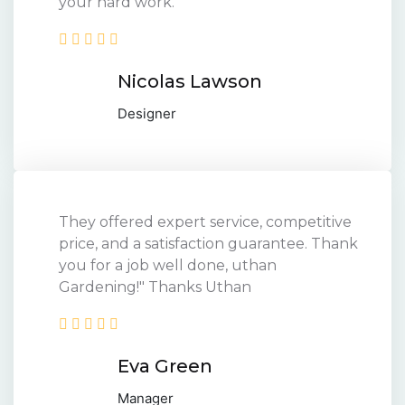
your hard work.
Nicolas Lawson
Designer
They offered expert service, competitive
price, and a satisfaction guarantee. Thank
you for a job well done, uthan
Gardening!" Thanks Uthan
Eva Green
Manager