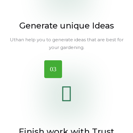
Generate unique Ideas
Uthan help you to generate ideas that are best for
your gardening.
03
Finish work with Trust