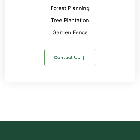
Forest Planning
Tree Plantation
Garden Fence
Contact Us