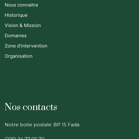
Nous connaitre
Historique
Vision & Mission
Domaines
Zone d'intervention
Organisation
Nos contacts
Notre boite postale: BP 15 Fada
(226) 24 77 06 70