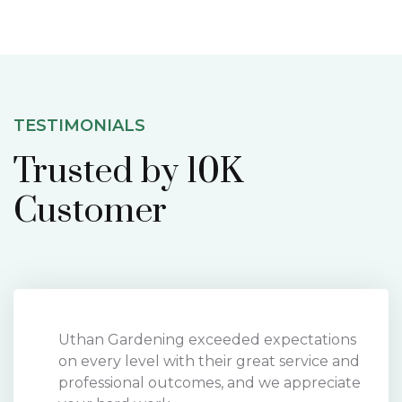
TESTIMONIALS
Trusted by 10K
Customer
Uthan Gardening exceeded expectations
on every level with their great service and
professional outcomes, and we appreciate