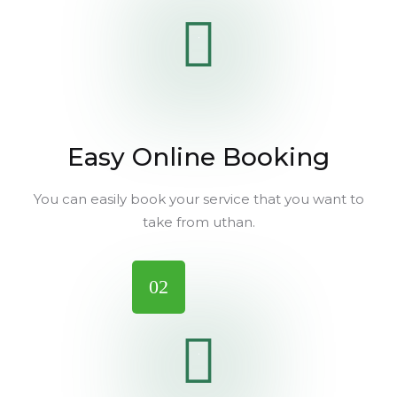
Easy Online Booking
You can easily book your service that you want to
take from uthan.
02