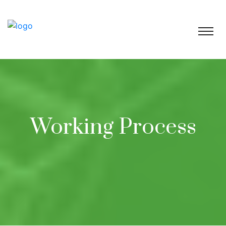
Working Process