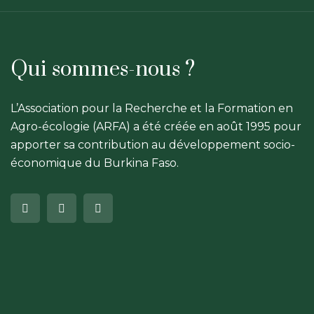
Qui sommes-nous ?
L’Association pour la Recherche et la Formation en
Agro-écologie (ARFA) a été créée en août 1995 pour
apporter sa contribution au développement socio-
économique du Burkina Faso.