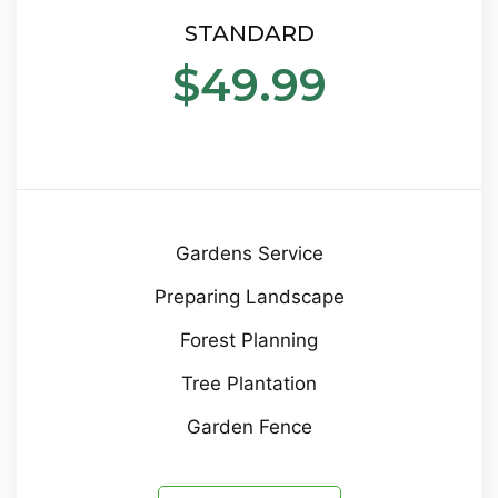
STANDARD
$49.99
Gardens Service
Preparing Landscape
Forest Planning
Tree Plantation
Garden Fence