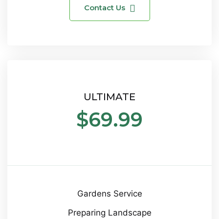
Contact Us
ULTIMATE
$69.99
Gardens Service
Preparing Landscape