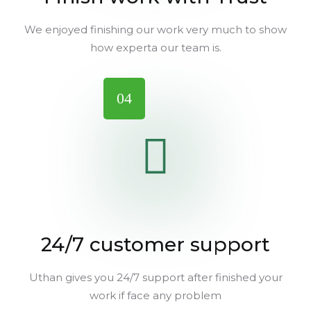
We enjoyed finishing our work very much to show
how experta our team is.
04
24/7 customer support
Uthan gives you 24/7 support after finished your
work if face any problem