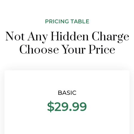
PRICING TABLE
Not Any Hidden Charge
Choose Your Price
BASIC
$29.99