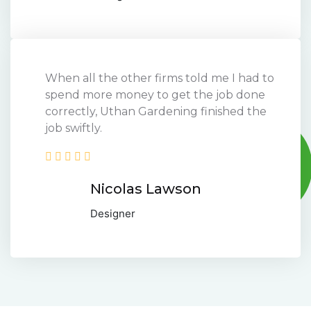
When all the other firms told me I had to
spend more money to get the job done
correctly, Uthan Gardening finished the
job swiftly.
Nicolas Lawson
Designer